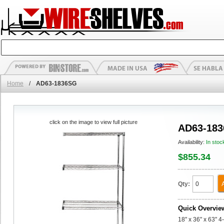
Home
/
AD63-1836SG
click on the image to view full picture
AD63-18
Availability:
In stoc
$855.34
Qty:
Quick Overvie
18" x 36" x 63" 4