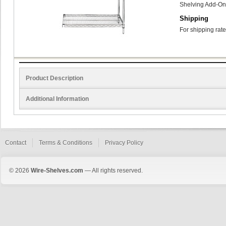
Shelving Add-On 
Shipping
For shipping rate
Product Description
Additional Information
Contact
Terms & Conditions
Privacy Policy
© 2026
Wire-Shelves.com
— All rights reserved.