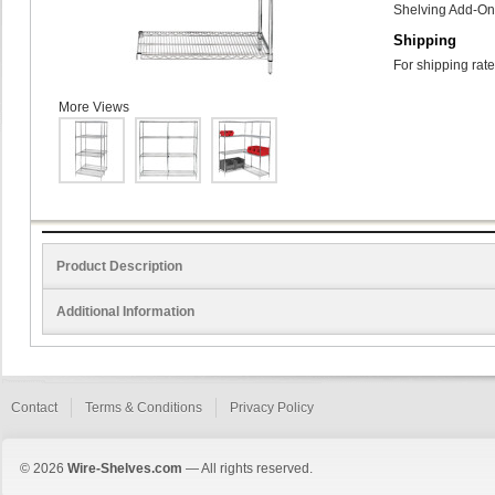
Shelving Add-On 
Shipping
For shipping rate
More Views
Product Description
Additional Information
Contact
Terms & Conditions
Privacy Policy
© 2026
Wire-Shelves.com
— All rights reserved.