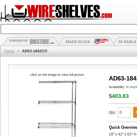
Home
/
AD63-1842CO
click on the image to view full picture
AD63-18
Availability:
In stoc
$403.63
Qty:
Quick Overvie
18" x 42" x 63" 