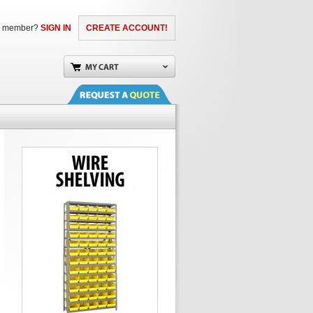
a member?
SIGN IN
CREATE ACCOUNT!