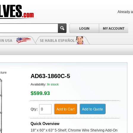
Already 
cture
AD63-1860C-5
Availability:
In stock
$599.93
Add to Cart
Add to Quote
Qty:
Quick Overview
18" x 60" x 63" 5-Shelf, Chrome Wire Shelving Add-On