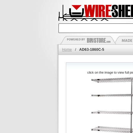
Home
/
AD63-1860C-5
click on the image to view full pi