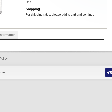
Unit
Shipping
For shipping rates, please add to cart and continue.
Information
Policy
erved.