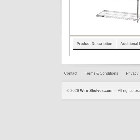
Product Description
Additional 
Contact
Terms & Conditions
Privacy 
© 2026
Wire-Shelves.com
— All rights res