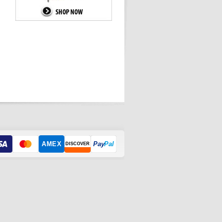
AMEX
Pay
Pal
DISCOVER