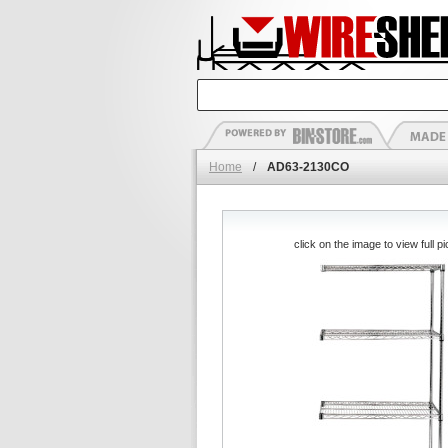
Home
/
AD63-2130CO
click on the image to view full pi