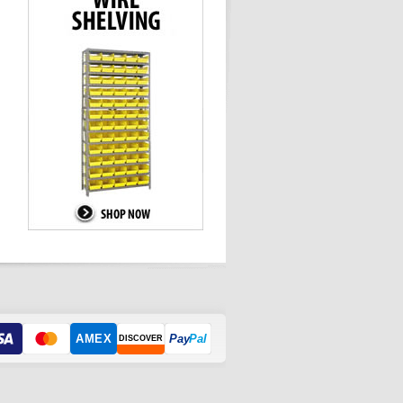
AMEX
Pay
Pal
DISCOVER