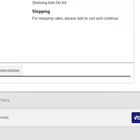
Shelving Add-On Kit
Shipping
For shipping rates, please add to cart and continue.
Information
Policy
erved.