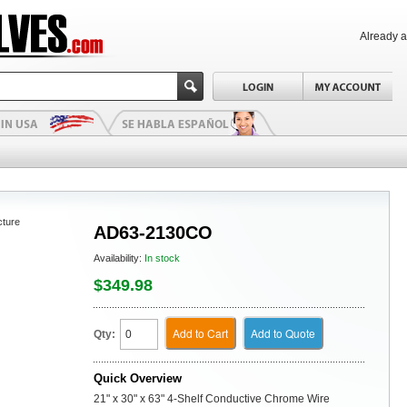
Already 
cture
AD63-2130CO
Availability:
In stock
$349.98
Add to Cart
Add to Quote
Qty:
Quick Overview
21" x 30" x 63" 4-Shelf Conductive Chrome Wire