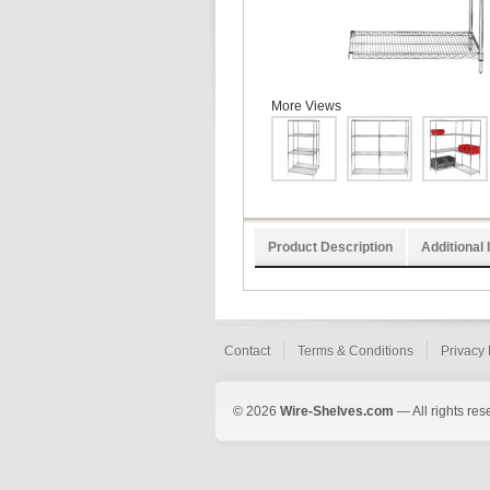
More Views
Product Description
Additional 
Contact
Terms & Conditions
Privacy 
© 2026
Wire-Shelves.com
— All rights res