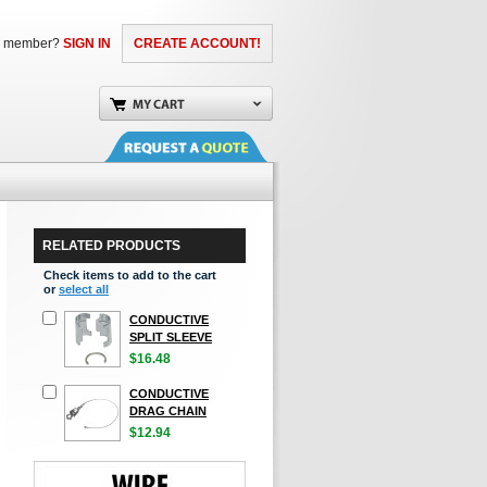
a member?
SIGN IN
CREATE ACCOUNT!
RELATED PRODUCTS
Check items to add to the cart
or
select all
CONDUCTIVE
SPLIT SLEEVE
$16.48
CONDUCTIVE
DRAG CHAIN
$12.94