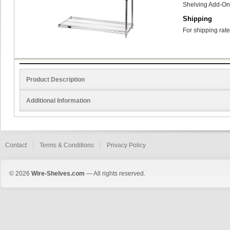
Shelving Add-On
Shipping
For shipping rate
Product Description
Additional Information
Contact
Terms & Conditions
Privacy Policy
© 2026
Wire-Shelves.com
— All rights reserved.