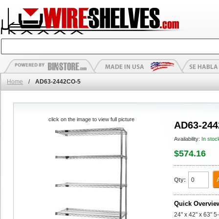
Home
/
AD63-2442CO-5
click on the image to view full picture
AD63-244
Availability:
In stoc
$574.16
Qty:
Quick Overvie
24" x 42" x 63" 