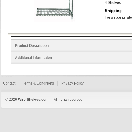
4 Shelves
Shipping
For shipping rate
Product Description
Additional Information
Contact
Terms & Conditions
Privacy Policy
© 2026
Wire-Shelves.com
— All rights reserved.