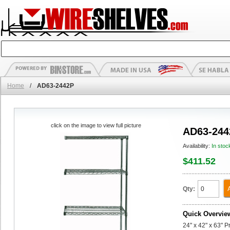
Home
/
AD63-2442P
click on the image to view full picture
AD63-244
Availability:
In stoc
$411.52
Qty:
Quick Overvie
24" x 42" x 63" 