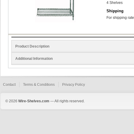
4 Shelves
Shipping
For shipping rate
Product Description
Additional Information
Contact
Terms & Conditions
Privacy Policy
© 2026
Wire-Shelves.com
— All rights reserved.