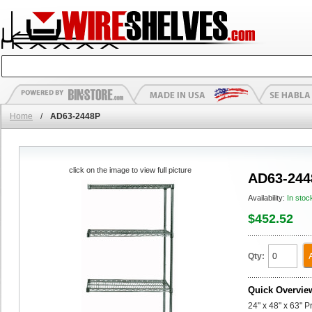
Home
/
AD63-2448P
click on the image to view full picture
AD63-244
Availability:
In stoc
$452.52
Qty:
Quick Overvie
24" x 48" x 63" 