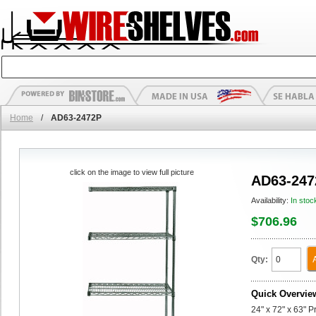
Home
/
AD63-2472P
click on the image to view full picture
AD63-247
Availability:
In stoc
$706.96
Qty:
Quick Overvie
24" x 72" x 63" 