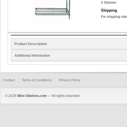
4 Shelves
Shipping
For shipping rate
Product Description
Additional Information
Contact
Terms & Conditions
Privacy Policy
© 2026
Wire-Shelves.com
— All rights reserved.