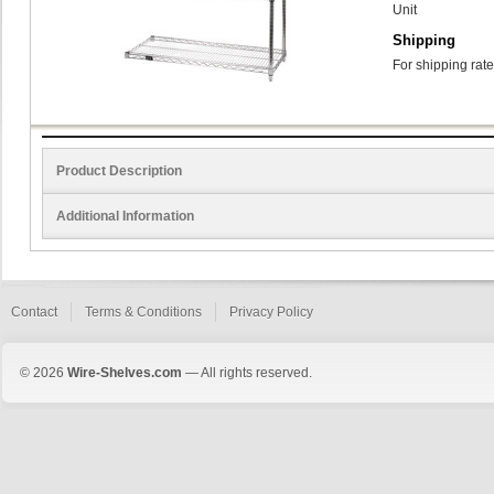
Unit
Shipping
For shipping rate
Product Description
Additional Information
Contact
Terms & Conditions
Privacy Policy
© 2026
Wire-Shelves.com
— All rights reserved.