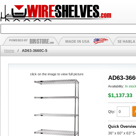
Home
/
AD63-3660C-5
click on the image to view full picture
AD63-366
Availability:
In stoc
$1,137.33
Qty:
Quick Overvie
36" x 60" x 63" 