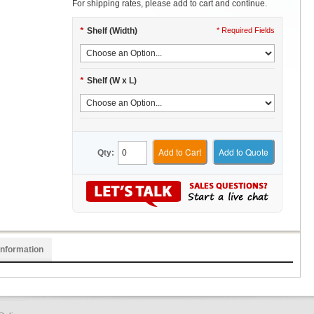
For shipping rates, please add to cart and continue.
*
Shelf (Width)
* Required Fields
*
Shelf (W x L)
Add to Cart
Add to Quote
Qty:
Information