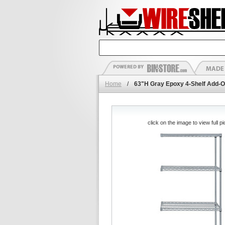
Home
/
63"H Gray Epoxy 4-Shelf Add-O
click on the image to view full pi