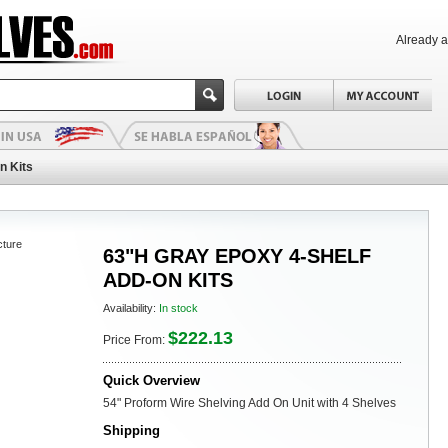
Already 
n Kits
cture
63"H GRAY EPOXY 4-SHELF
ADD-ON KITS
Availability:
In stock
$222.13
Price From:
Quick Overview
54" Proform Wire Shelving Add On Unit with 4 Shelves
Shipping