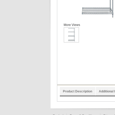
More Views
Product Description
Additional 