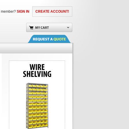
a member?
SIGN IN
CREATE ACCOUNT!