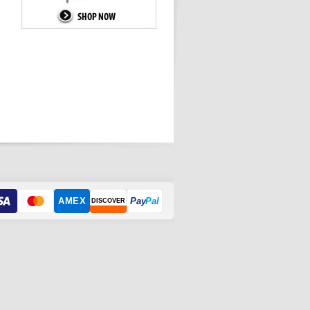
AMEX
Pay
Pal
DISCOVER