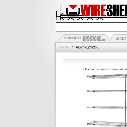
Home
/
AD74-1242C-5
click on the image to view full pi