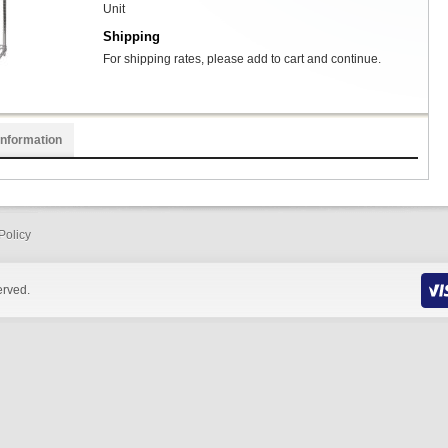
Unit
Shipping
For shipping rates, please add to cart and continue.
Information
Policy
erved.