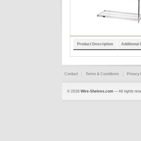
Product Description
Additional 
Contact
Terms & Conditions
Privacy 
© 2026
Wire-Shelves.com
— All rights res