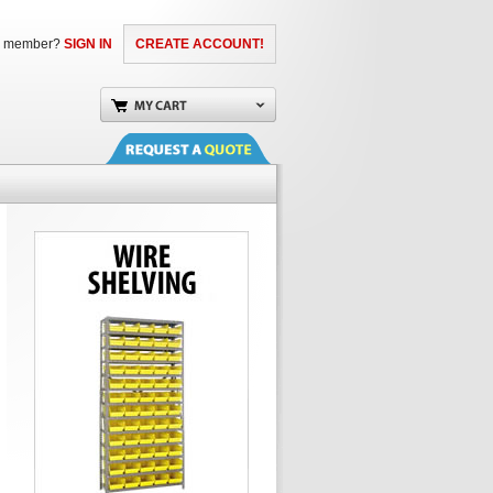
a member?
SIGN IN
CREATE ACCOUNT!