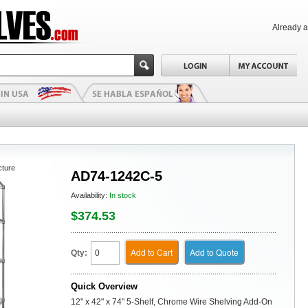
Already 
cture
AD74-1242C-5
Availability:
In stock
$374.53
Add to Cart
Add to Quote
Qty:
Quick Overview
12" x 42" x 74" 5-Shelf, Chrome Wire Shelving Add-On