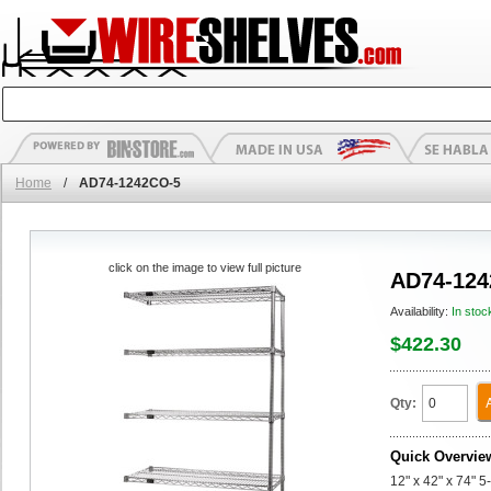
Home
/
AD74-1242CO-5
click on the image to view full picture
AD74-124
Availability:
In stoc
$422.30
Qty:
Quick Overvie
12" x 42" x 74" 