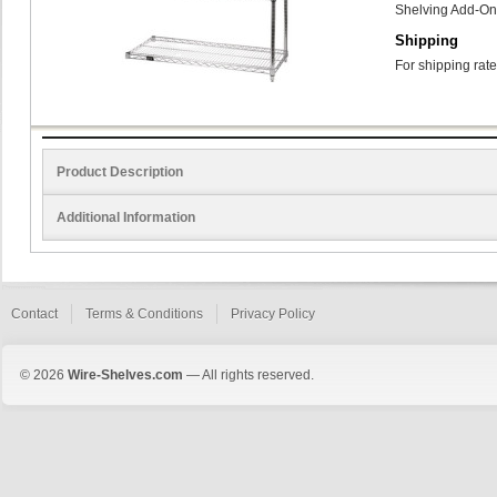
Shelving Add-On
Shipping
For shipping rate
Product Description
Additional Information
Contact
Terms & Conditions
Privacy Policy
© 2026
Wire-Shelves.com
— All rights reserved.