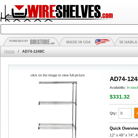
Home
/
AD74-1248C
click on the image to view full picture
AD74-124
Availability:
In stoc
$331.32
Qty:
Quick Overvie
12" x 48" x 74",