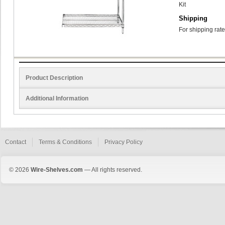
Kit
Shipping
For shipping rate
Product Description
Additional Information
Contact
Terms & Conditions
Privacy Policy
© 2026
Wire-Shelves.com
— All rights reserved.