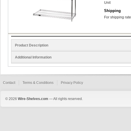
Unit
Shipping
For shipping rate
Product Description
Additional Information
Contact
Terms & Conditions
Privacy Policy
© 2026
Wire-Shelves.com
— All rights reserved.