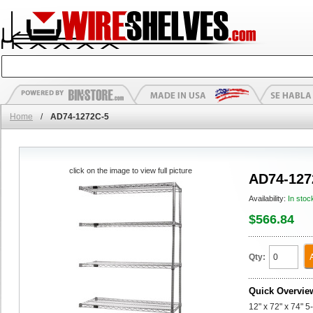
Home
/
AD74-1272C-5
click on the image to view full picture
AD74-127
Availability:
In stoc
$566.84
Qty:
Quick Overvie
12" x 72" x 74" 