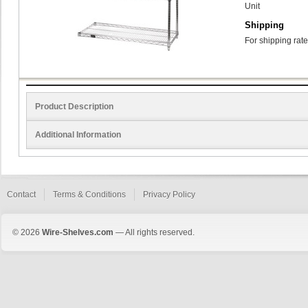
Unit
Shipping
For shipping rate
Product Description
Additional Information
Contact
Terms & Conditions
Privacy Policy
© 2026
Wire-Shelves.com
— All rights reserved.