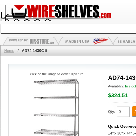
Home
/
AD74-1430C-5
click on the image to view full picture
AD74-143
Availability:
In stoc
$324.51
Qty:
Quick Overvie
14" x 30" x 74" 