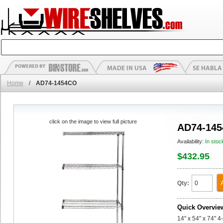
Home
/
AD74-1454CO
click on the image to view full picture
AD74-14
Availability:
In stoc
$432.95
Qty:
Quick Overvie
14" x 54" x 74" 