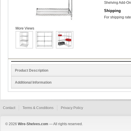
Shelving Add-On 
Shipping
For shipping rate
More Views
Product Description
Additional Information
Contact
Terms & Conditions
Privacy Policy
© 2026
Wire-Shelves.com
— All rights reserved.