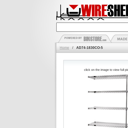
Home
/
AD74-1830CO-5
click on the image to view full pi