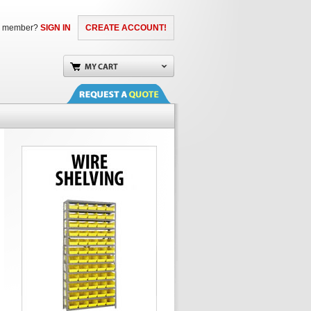
a member?
SIGN IN
CREATE ACCOUNT!