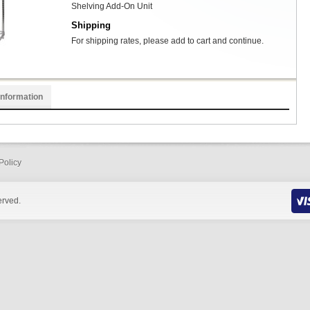
Shelving Add-On Unit
Shipping
For shipping rates, please add to cart and continue.
Information
Policy
erved.