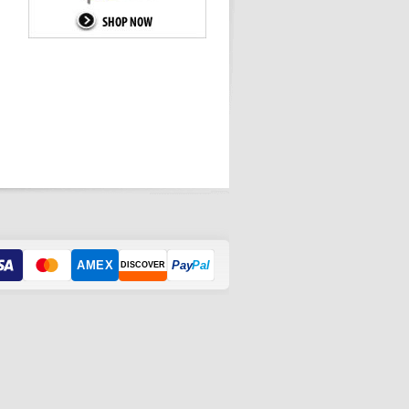
AMEX
Pay
Pal
DISCOVER