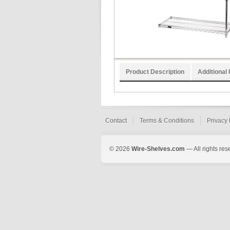
Product Description
Additional 
Contact
Terms & Conditions
Privacy 
© 2026
Wire-Shelves.com
— All rights res