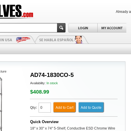
Already 
cture
AD74-1830CO-5
Availability:
In stock
$408.99
Add to Cart
Add to Quote
Qty:
Quick Overview
18" x 30" x 74" 5-Shelf, Conductive ESD Chrome Wire