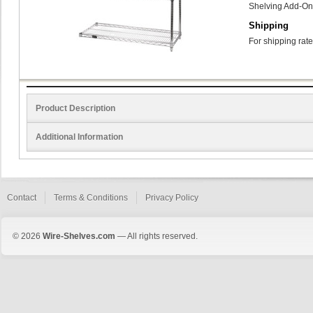
Shelving Add-On
Shipping
For shipping rate
Product Description
Additional Information
Contact
Terms & Conditions
Privacy Policy
© 2026
Wire-Shelves.com
— All rights reserved.