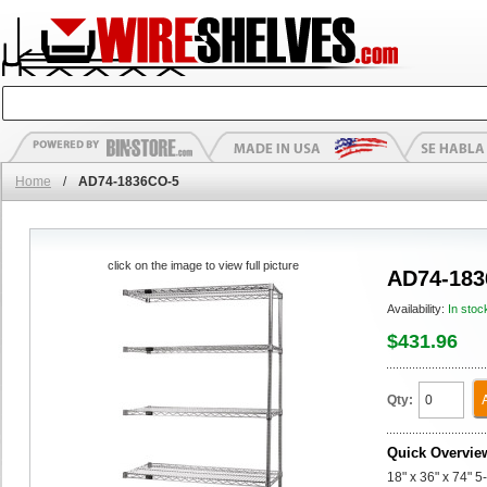
Home
/
AD74-1836CO-5
click on the image to view full picture
AD74-183
Availability:
In stoc
$431.96
Qty:
Quick Overvie
18" x 36" x 74" 