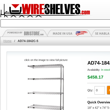
Home
/
AD74-1842C-5
click on the image to view full picture
AD74-184
Availability:
In stoc
$458.17
Qty:
Quick Overvie
18" x 42" x 74" 