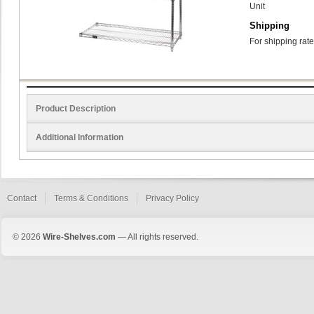
Unit
Shipping
For shipping rate
Product Description
Additional Information
Contact
Terms & Conditions
Privacy Policy
© 2026
Wire-Shelves.com
— All rights reserved.