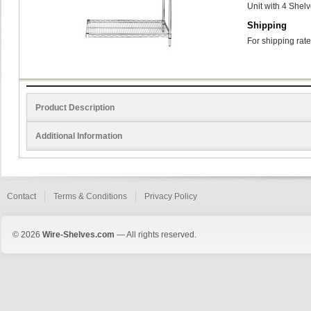
Unit with 4 Shel
Shipping
For shipping rate
Product Description
Additional Information
Contact
Terms & Conditions
Privacy Policy
© 2026
Wire-Shelves.com
— All rights reserved.