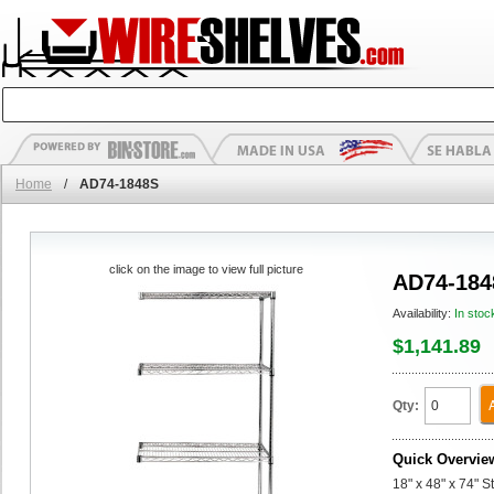
Home
/
AD74-1848S
click on the image to view full picture
AD74-184
Availability:
In stoc
$1,141.89
Qty:
Quick Overvie
18" x 48" x 74" 