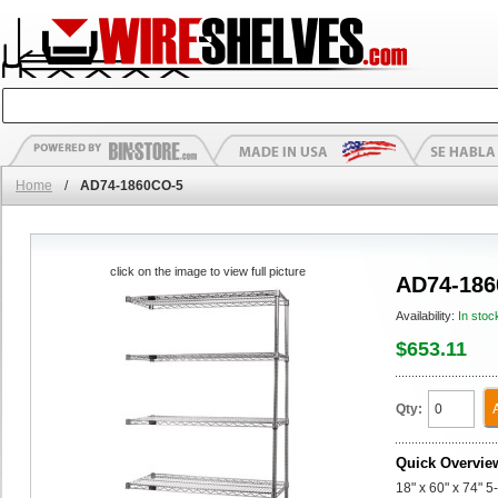
Home
/
AD74-1860CO-5
click on the image to view full picture
AD74-186
Availability:
In stoc
$653.11
Qty:
Quick Overvie
18" x 60" x 74" 