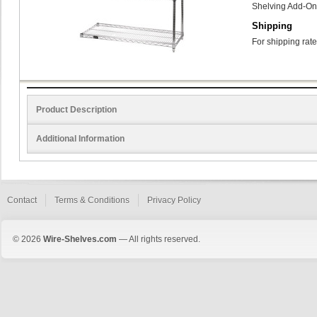
Shelving Add-On
Shipping
For shipping rate
Product Description
Additional Information
Contact
Terms & Conditions
Privacy Policy
© 2026
Wire-Shelves.com
— All rights reserved.