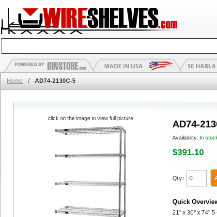
Home
/
AD74-2130C-5
click on the image to view full picture
AD74-213
Availability:
In stoc
$391.10
Qty:
Quick Overvie
21" x 30" x 74" 