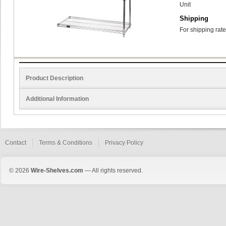
Unit
Shipping
For shipping rate
Product Description
Additional Information
Contact
Terms & Conditions
Privacy Policy
© 2026
Wire-Shelves.com
— All rights reserved.