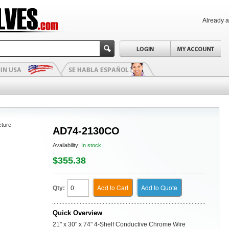
Already 
cture
AD74-2130CO
Availability:
In stock
$355.38
Add to Cart
Add to Quote
Qty:
Quick Overview
21" x 30" x 74" 4-Shelf Conductive Chrome Wire