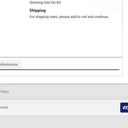
Shelving Add-On Kit
Shipping
For shipping rates, please add to cart and continue.
Information
Policy
erved.