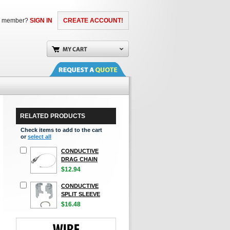
a member?
SIGN IN
CREATE ACCOUNT!
RELATED PRODUCTS
Check items to add to the cart
or
select all
CONDUCTIVE
DRAG CHAIN
$12.94
CONDUCTIVE
SPLIT SLEEVE
$16.48