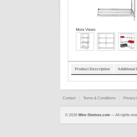
More Views
Product Description
Additional 
Contact
Terms & Conditions
Privacy 
© 2026
Wire-Shelves.com
— All rights res