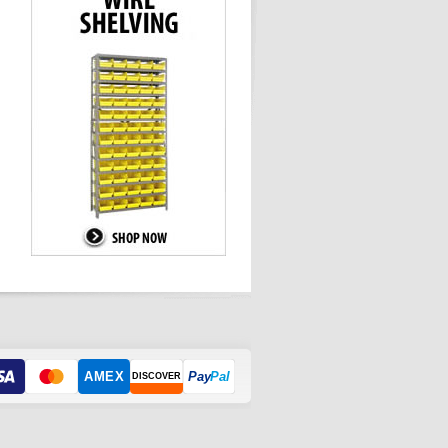
AMEX
Pay
Pal
DISCOVER