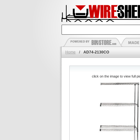
Home
/
AD74-2130CO
click on the image to view full pi