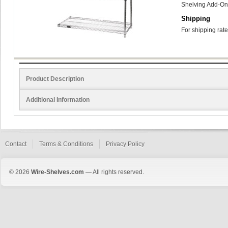
Shelving Add-On
Shipping
For shipping rate
Product Description
Additional Information
Contact
Terms & Conditions
Privacy Policy
© 2026
Wire-Shelves.com
— All rights reserved.