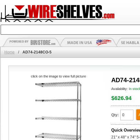
Home
/
AD74-2148CO-5
click on the image to view full picture
AD74-214
Availability:
In stoc
$626.94
Qty:
Quick Overvie
21" x 48" x 74" 