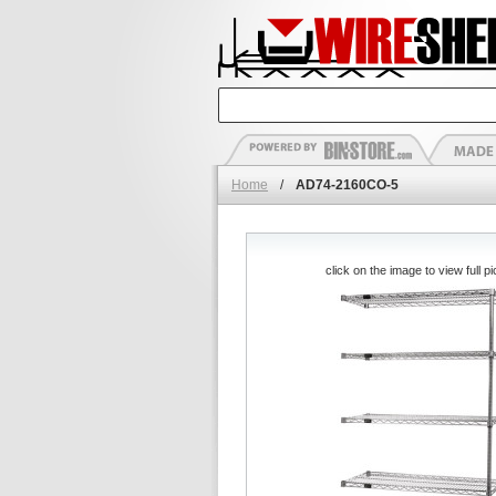
Home
/
AD74-2160CO-5
click on the image to view full pi