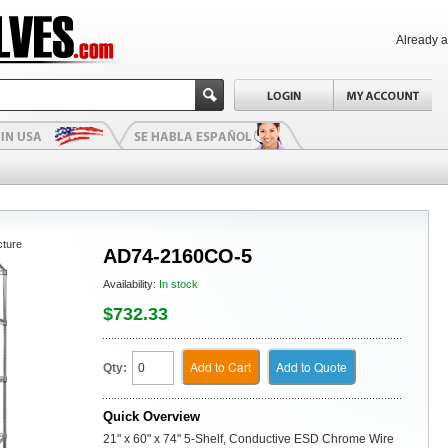
Already 
cture
AD74-2160CO-5
Availability:
In stock
$732.33
Add to Cart
Add to Quote
Qty:
Quick Overview
21" x 60" x 74" 5-Shelf, Conductive ESD Chrome Wire