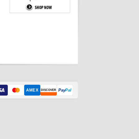
AMEX
Pay
Pal
DISCOVER