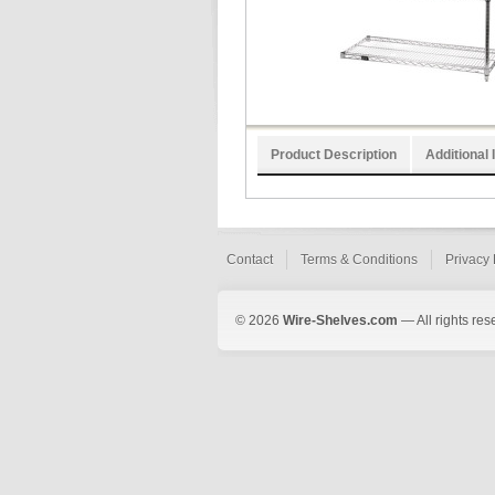
Product Description
Additional 
Contact
Terms & Conditions
Privacy 
© 2026
Wire-Shelves.com
— All rights res