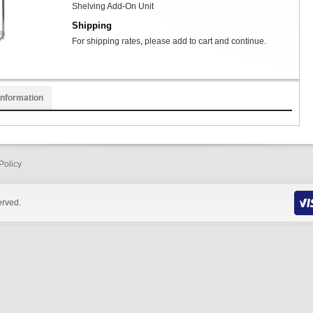
Shelving Add-On Unit
Shipping
For shipping rates, please add to cart and continue.
Information
Policy
erved.