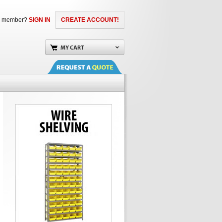
a member?
SIGN IN
CREATE ACCOUNT!