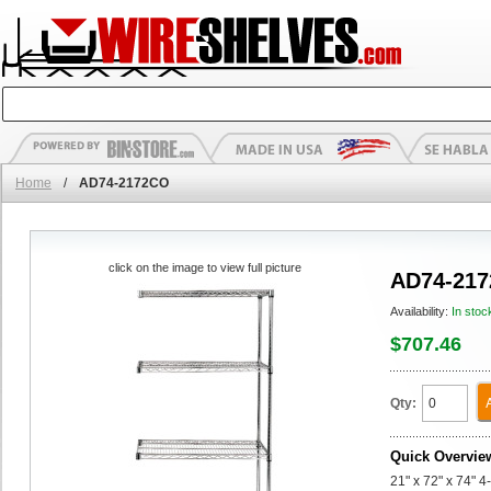
Home
/
AD74-2172CO
click on the image to view full picture
AD74-21
Availability:
In stoc
$707.46
Qty:
Quick Overvie
21" x 72" x 74" 