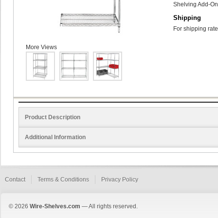
Shelving Add-On 
Shipping
For shipping rate
More Views
Product Description
Additional Information
Contact
Terms & Conditions
Privacy Policy
© 2026
Wire-Shelves.com
— All rights reserved.