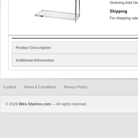
Shelving Add-On
Shipping
For shipping rate
Product Description
Additional Information
Contact
Terms & Conditions
Privacy Policy
© 2026
Wire-Shelves.com
— All rights reserved.