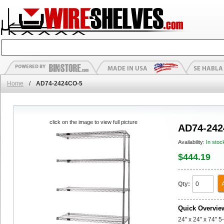
Home
/
AD74-2424CO-5
click on the image to view full picture
AD74-242
Availability:
In stoc
$444.19
Qty:
Quick Overvie
24" x 24" x 74" 