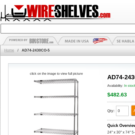
Home
/
AD74-2430CO-5
click on the image to view full picture
AD74-243
Availability:
In stoc
$482.63
Qty:
Quick Overvie
24" x 30" x 74" 