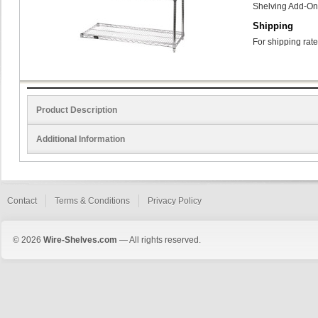
Shelving Add-On
Shipping
For shipping rate
Product Description
Additional Information
Contact
Terms & Conditions
Privacy Policy
© 2026
Wire-Shelves.com
— All rights reserved.