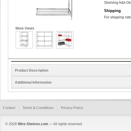
Shelving Add-On 
Shipping
For shipping rate
More Views
Product Description
Additional Information
Contact
Terms & Conditions
Privacy Policy
© 2026
Wire-Shelves.com
— All rights reserved.