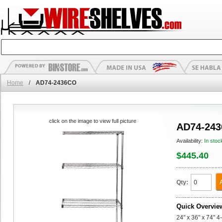
Home
/
AD74-2436CO
click on the image to view full picture
AD74-24
Availability:
In stoc
$445.40
Qty:
Quick Overvie
24" x 36" x 74" 