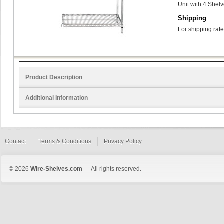
Unit with 4 Shel
Shipping
For shipping rate
Product Description
Additional Information
Contact
Terms & Conditions
Privacy Policy
© 2026
Wire-Shelves.com
— All rights reserved.