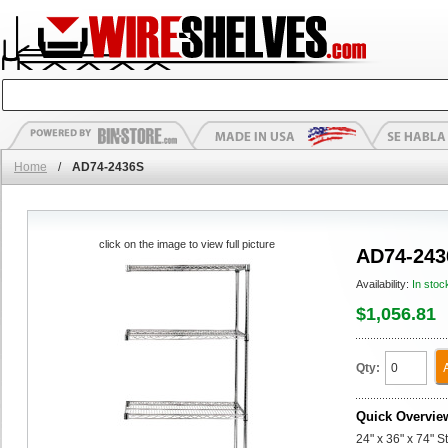
Home
/
AD74-2436S
click on the image to view full picture
AD74-243
Availability:
In stoc
$1,056.81
Qty:
Quick Overvie
24" x 36" x 74" 