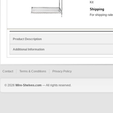
Kit
Shipping
For shipping rate
Product Description
Additional Information
Contact
Terms & Conditions
Privacy Policy
© 2026
Wire-Shelves.com
— All rights reserved.