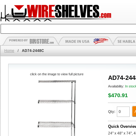
Home
/
AD74-2448C
click on the image to view full picture
AD74-244
Availability:
In stoc
$470.91
Qty:
Quick Overvie
24" x 48" x 74",