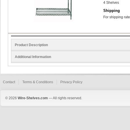
4 Shelves
Shipping
For shipping rate
Product Description
Additional Information
Contact
Terms & Conditions
Privacy Policy
© 2026
Wire-Shelves.com
— All rights reserved.