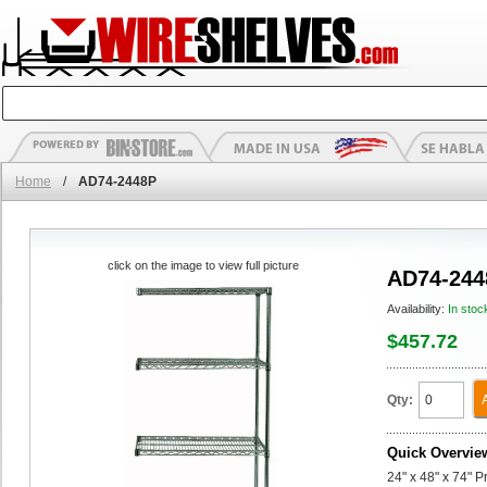
Home
/
AD74-2448P
click on the image to view full picture
AD74-244
Availability:
In stoc
$457.72
Qty:
Quick Overvie
24" x 48" x 74" 