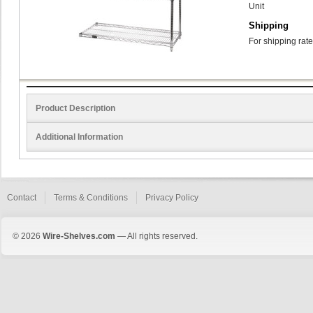
Unit
Shipping
For shipping rate
Product Description
Additional Information
Contact
Terms & Conditions
Privacy Policy
© 2026
Wire-Shelves.com
— All rights reserved.