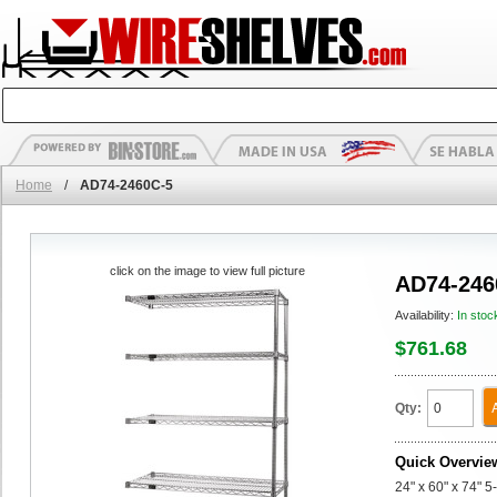
Home
/
AD74-2460C-5
click on the image to view full picture
AD74-246
Availability:
In stoc
$761.68
Qty:
Quick Overvie
24" x 60" x 74" 