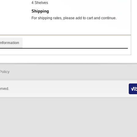
4 Shelves
Shipping
For shipping rates, please add to cart and continue.
Information
Policy
erved.