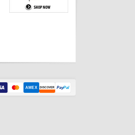
AMEX
Pay
Pal
DISCOVER