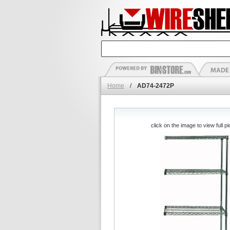
Home
/
AD74-2472P
click on the image to view full pi