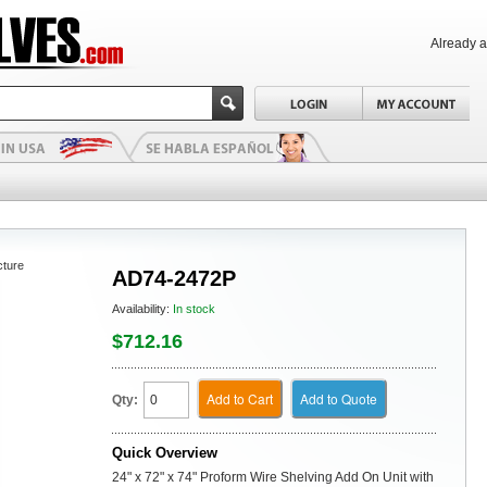
Already 
cture
AD74-2472P
Availability:
In stock
$712.16
Add to Cart
Add to Quote
Qty:
Quick Overview
24" x 72" x 74" Proform Wire Shelving Add On Unit with