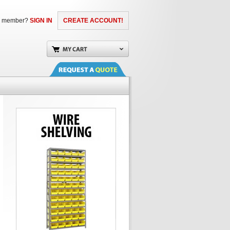
a member?
SIGN IN
CREATE ACCOUNT!