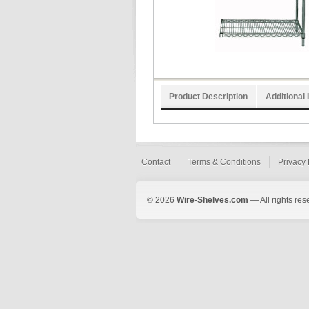
Product Description
Additional 
Contact
Terms & Conditions
Privacy 
© 2026
Wire-Shelves.com
— All rights res