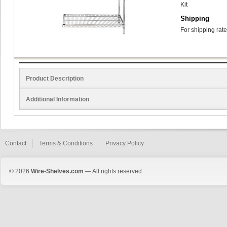
Kit
Shipping
For shipping rate
Product Description
Additional Information
Contact
Terms & Conditions
Privacy Policy
© 2026
Wire-Shelves.com
— All rights reserved.