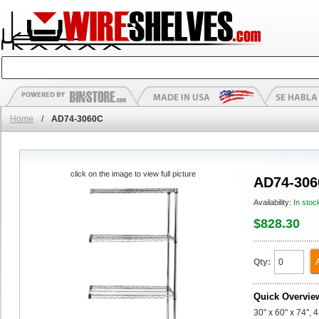
Home
/
AD74-3060C
click on the image to view full picture
AD74-306
Availability:
In stoc
$828.30
Qty:
Quick Overvie
30" x 60" x 74",