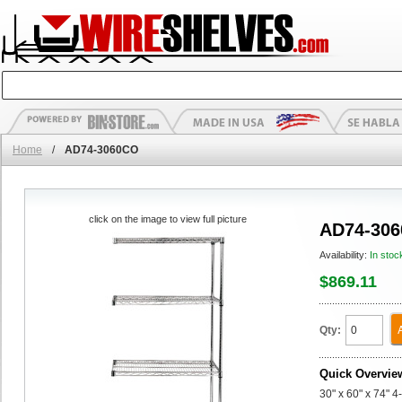
Home
/
AD74-3060CO
click on the image to view full picture
AD74-30
Availability:
In stoc
$869.11
Qty:
Quick Overvie
30" x 60" x 74" 