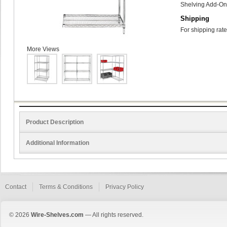
Shelving Add-On 
Shipping
For shipping rate
More Views
Product Description
Additional Information
Contact
Terms & Conditions
Privacy Policy
© 2026
Wire-Shelves.com
— All rights reserved.