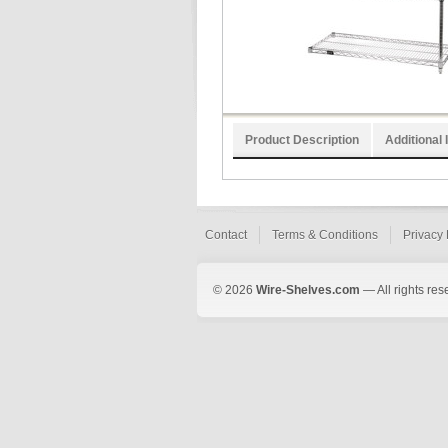
Product Description
Additional 
Contact
Terms & Conditions
Privacy 
© 2026
Wire-Shelves.com
— All rights res