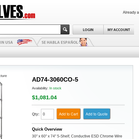
Already 
cture
AD74-3060CO-5
Availability:
In stock
$1,081.04
Add to Cart
Add to Quote
Qty:
Quick Overview
30" x 60" x 74" 5-Shelf, Conductive ESD Chrome Wire