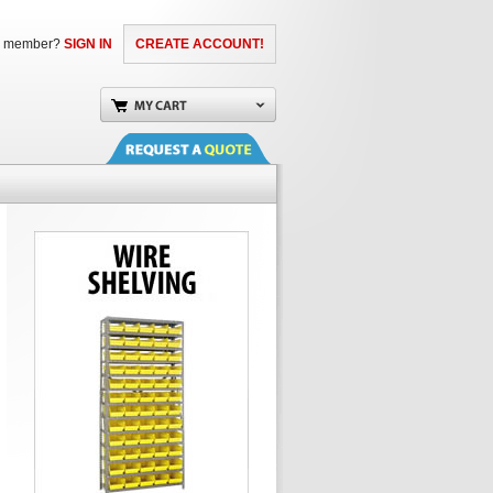
a member?
SIGN IN
CREATE ACCOUNT!