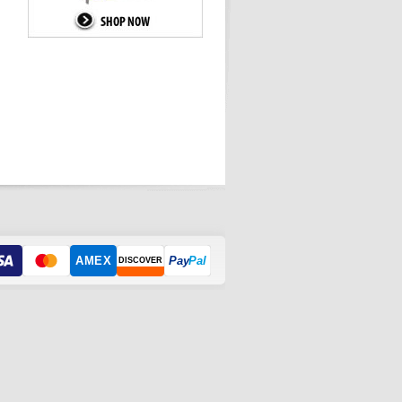
AMEX
Pay
Pal
DISCOVER