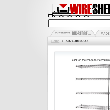
Home
/
AD74-3060CO-5
click on the image to view full pi