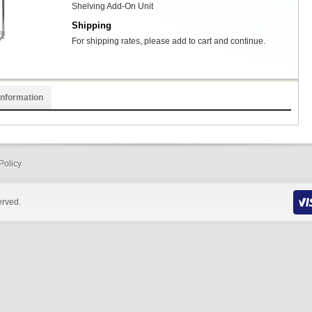
Shelving Add-On Unit
Shipping
For shipping rates, please add to cart and continue.
Information
Policy
erved.