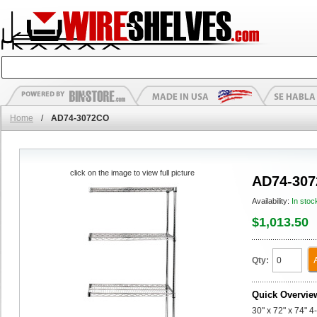
Home
/
AD74-3072CO
click on the image to view full picture
AD74-30
Availability:
In stoc
$1,013.50
Qty:
Quick Overvie
30" x 72" x 74" 