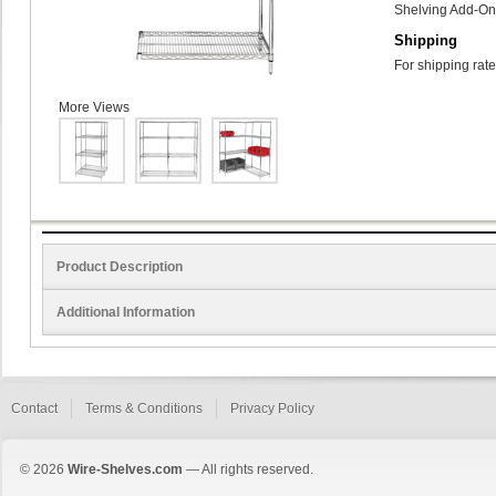
Shelving Add-On 
Shipping
For shipping rate
More Views
Product Description
Additional Information
Contact
Terms & Conditions
Privacy Policy
© 2026
Wire-Shelves.com
— All rights reserved.