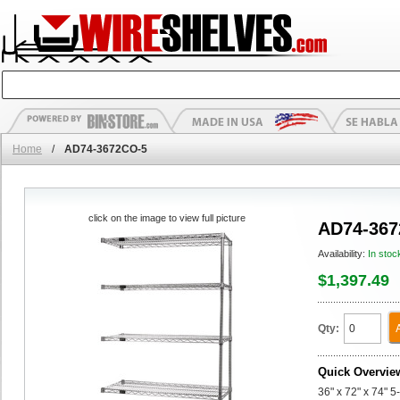
Home
/
AD74-3672CO-5
click on the image to view full picture
AD74-367
Availability:
In stoc
$1,397.49
Qty:
Quick Overvie
36" x 72" x 74" 