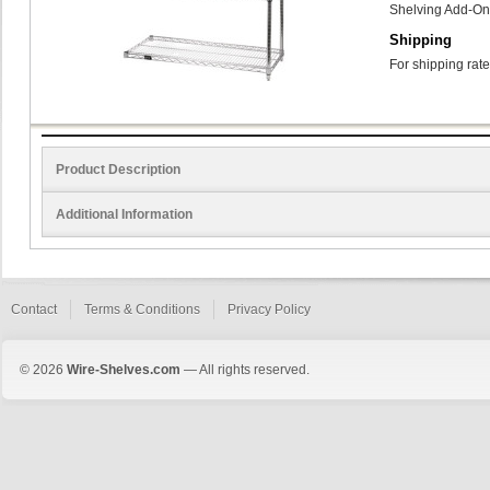
Shelving Add-On
Shipping
For shipping rate
Product Description
Additional Information
Contact
Terms & Conditions
Privacy Policy
© 2026
Wire-Shelves.com
— All rights reserved.