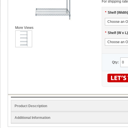
For shipping rate
*
Shelf (Width
More Views
*
Shelf (W x L)
Qty:
Product Description
Additional Information