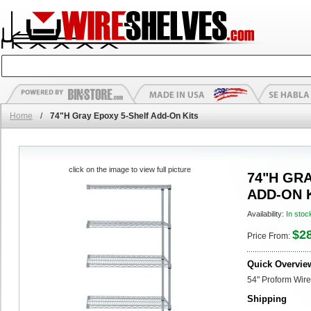
Home
/
74"H Gray Epoxy 5-Shelf Add-On Kits
click on the image to view full picture
74"H GR
ADD-ON 
Availability:
In stoc
$2
Price From:
Quick Overvie
54" Proform Wire
Shipping