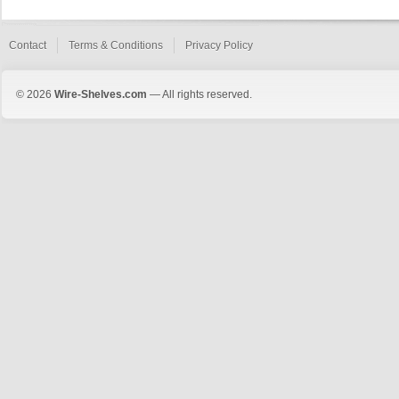
Contact
Terms & Conditions
Privacy Policy
© 2026
Wire-Shelves.com
— All rights reserved.