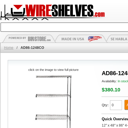
Home
/
AD86-1248CO
click on the image to view full picture
AD86-12
Availability:
In stoc
$380.10
Qty:
Quick Overvie
12" x 48" x 86" 