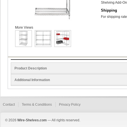
Shelving Add-On 
Shipping
For shipping rate
More Views
Product Description
Additional Information
Contact
Terms & Conditions
Privacy Policy
© 2026
Wire-Shelves.com
— All rights reserved.