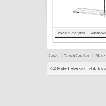
Product Description
Additional 
Contact
Terms & Conditions
Privacy 
© 2026
Wire-Shelves.com
— All rights res