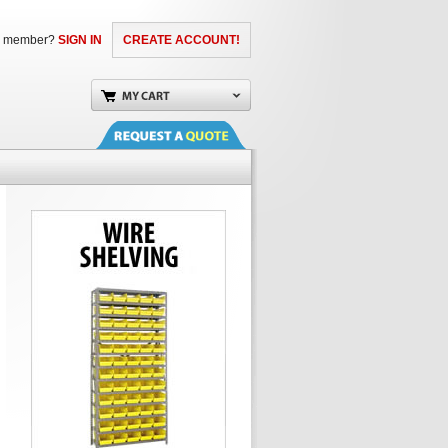
a member?
SIGN IN
CREATE ACCOUNT!