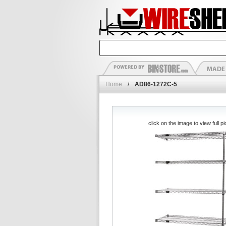
Home
/
AD86-1272C-5
click on the image to view full pi