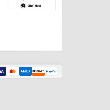
AMEX
Pay
Pal
DISCOVER