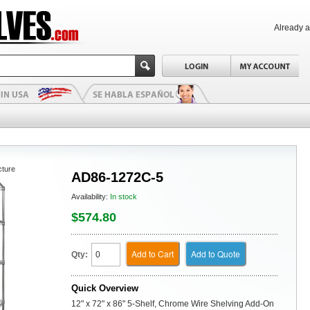
Already 
cture
AD86-1272C-5
Availability:
In stock
$574.80
Add to Cart
Add to Quote
Qty:
Quick Overview
12" x 72" x 86" 5-Shelf, Chrome Wire Shelving Add-On