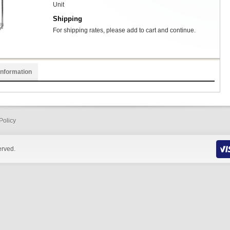
Unit
Shipping
For shipping rates, please add to cart and continue.
Information
Policy
erved.