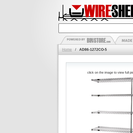
Home
/
AD86-1272CO-5
click on the image to view full pi