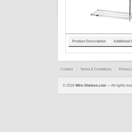
Product Description
Additional 
Contact
Terms & Conditions
Privacy 
© 2026
Wire-Shelves.com
— All rights res