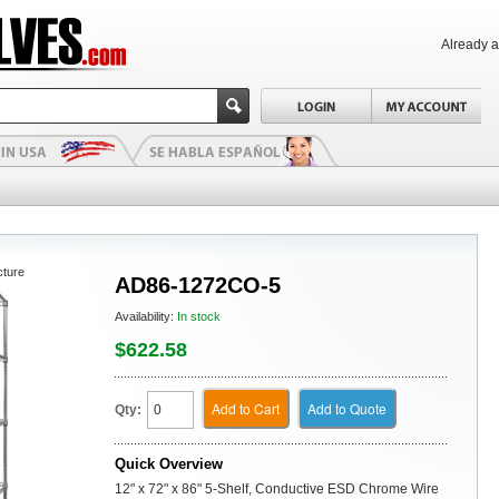
Already 
cture
AD86-1272CO-5
Availability:
In stock
$622.58
Add to Cart
Add to Quote
Qty:
Quick Overview
12" x 72" x 86" 5-Shelf, Conductive ESD Chrome Wire