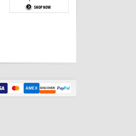
AMEX
Pay
Pal
DISCOVER