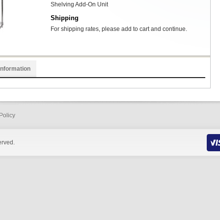
Shelving Add-On Unit
Shipping
For shipping rates, please add to cart and continue.
Information
Policy
erved.