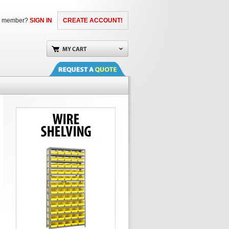
a member?
SIGN IN
CREATE ACCOUNT!