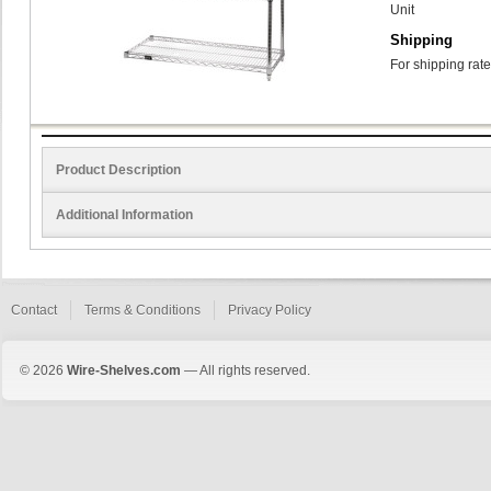
Unit
Shipping
For shipping rate
Product Description
Additional Information
Contact
Terms & Conditions
Privacy Policy
© 2026
Wire-Shelves.com
— All rights reserved.