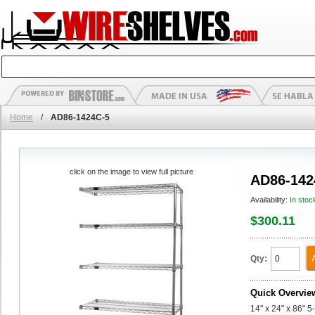
Home
/
AD86-1424C-5
click on the image to view full picture
AD86-142
Availability:
In stoc
$300.11
Qty:
Quick Overvie
14" x 24" x 86" 