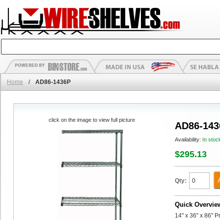
Home
/
AD86-1436P
click on the image to view full picture
AD86-143
Availability:
In stoc
$295.13
Qty:
Quick Overvie
14" x 36" x 86" 