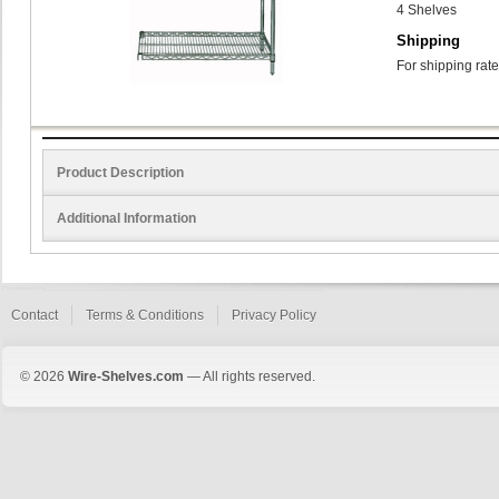
4 Shelves
Shipping
For shipping rate
Product Description
Additional Information
Contact
Terms & Conditions
Privacy Policy
© 2026
Wire-Shelves.com
— All rights reserved.