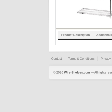
Product Description
Additional 
Contact
Terms & Conditions
Privacy 
© 2026
Wire-Shelves.com
— All rights res