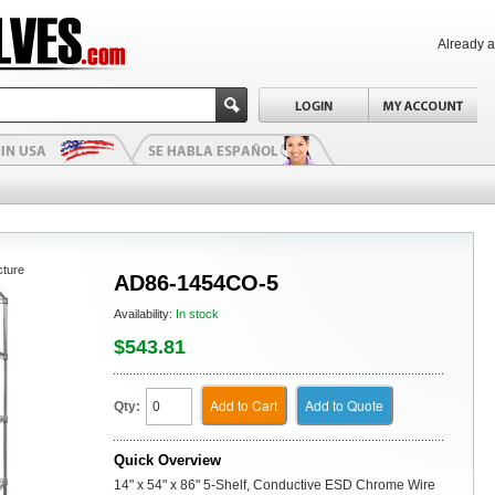
Already 
cture
AD86-1454CO-5
Availability:
In stock
$543.81
Add to Cart
Add to Quote
Qty:
Quick Overview
14" x 54" x 86" 5-Shelf, Conductive ESD Chrome Wire