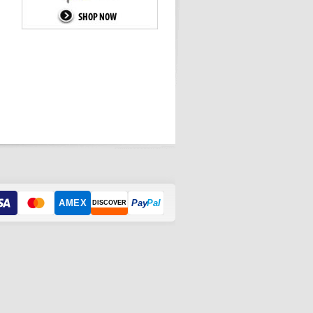
AMEX
Pay
Pal
DISCOVER