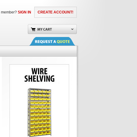
a member?
SIGN IN
CREATE ACCOUNT!