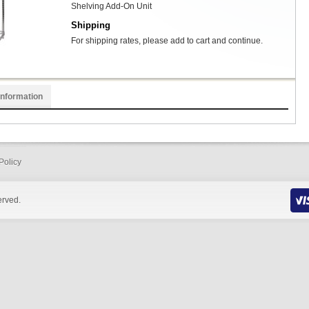
Shelving Add-On Unit
Shipping
For shipping rates, please add to cart and continue.
Information
Policy
erved.