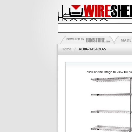
Home
/
AD86-1454CO-5
click on the image to view full pi