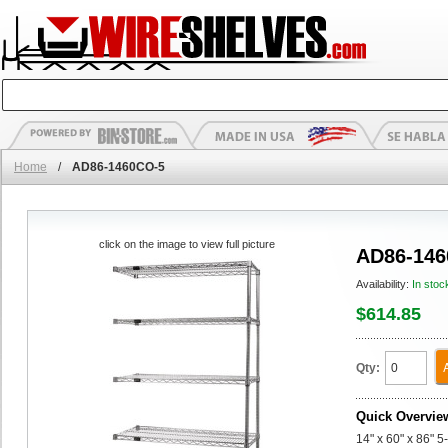
Home
/
AD86-1460CO-5
click on the image to view full picture
AD86-146
Availability:
In stoc
$614.85
Qty:
Quick Overvie
14" x 60" x 86" 