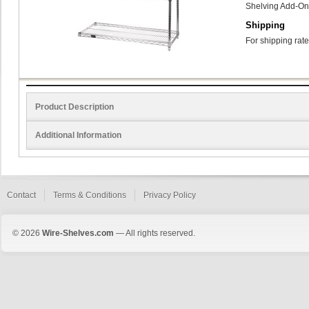
Shelving Add-On
Shipping
For shipping rate
Product Description
Additional Information
Contact
Terms & Conditions
Privacy Policy
© 2026
Wire-Shelves.com
— All rights reserved.