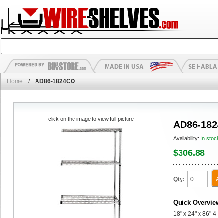
Home
/
AD86-1824CO
click on the image to view full picture
AD86-18
Availability:
In stoc
$306.88
Qty:
Quick Overvie
18" x 24" x 86" 