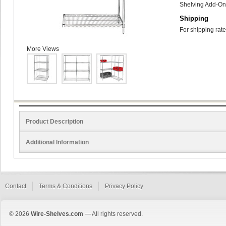
Shelving Add-On 
Shipping
For shipping rate
More Views
Product Description
Additional Information
Contact
Terms & Conditions
Privacy Policy
© 2026
Wire-Shelves.com
— All rights reserved.