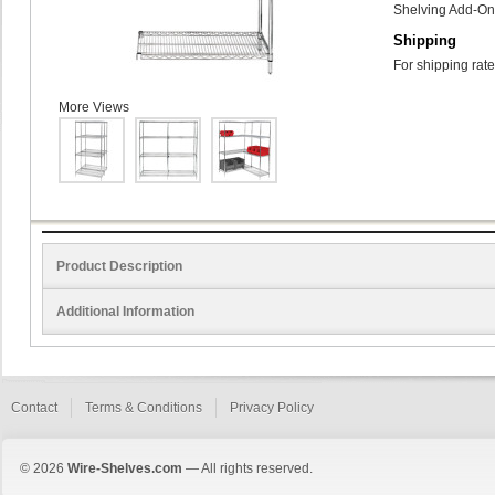
Shelving Add-On 
Shipping
For shipping rate
More Views
Product Description
Additional Information
Contact
Terms & Conditions
Privacy Policy
© 2026
Wire-Shelves.com
— All rights reserved.