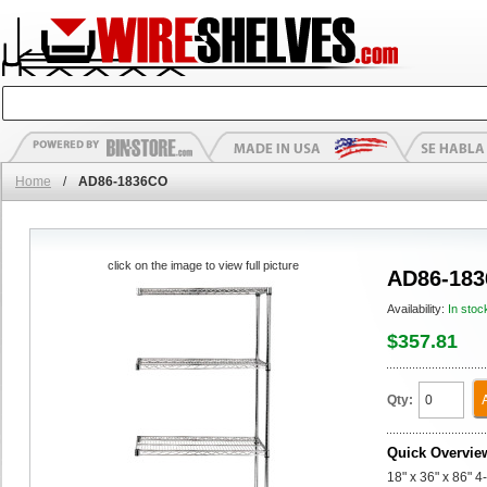
Home
/
AD86-1836CO
click on the image to view full picture
AD86-18
Availability:
In stoc
$357.81
Qty:
Quick Overvie
18" x 36" x 86" 