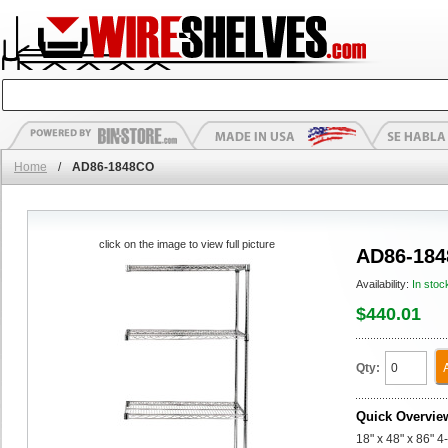
Home
/
AD86-1848CO
click on the image to view full picture
AD86-18
Availability:
In stoc
$440.01
Qty:
Quick Overvie
18" x 48" x 86" 