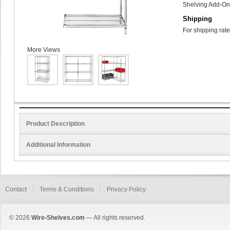
Shelving Add-On 
Shipping
For shipping rate
More Views
Product Description
Additional Information
Contact
Terms & Conditions
Privacy Policy
© 2026
Wire-Shelves.com
— All rights reserved.